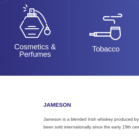
Cosmetics &
Tobacco
Perfumes
JAMESON
Jameson is a blended Irish whiskey produced by the 
been sold internationally since the early 19th cen