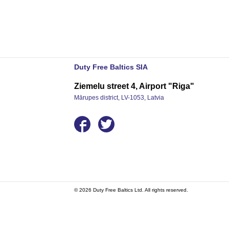
Duty Free Baltics SIA
Ziemelu street 4, Airport "Riga"
Mārupes district, LV-1053, Latvia
© 2026 Duty Free Baltics Ltd. All rights reserved.