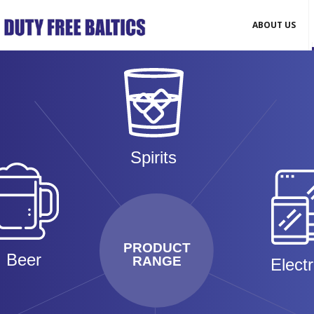
ABOUT US
Spirits
PRODUCT
Beer
RANGE
Elect