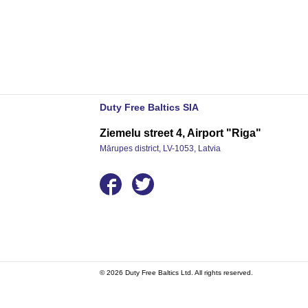
Duty Free Baltics SIA
Ziemelu street 4, Airport "Riga"
Mārupes district, LV-1053, Latvia
© 2026 Duty Free Baltics Ltd. All rights reserved.