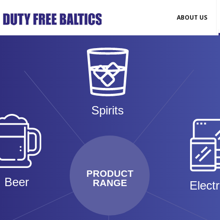
ABOUT US
Spirits
PRODUCT
Beer
RANGE
Elect