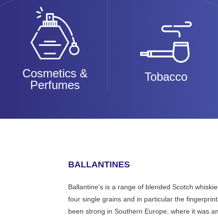
Cosmetics &
Tobacco
Perfumes
BALLANTINES
Ballantine's is a range of blended Scotch whiski
four single grains and in particular the fingerpri
been strong in Southern Europe, where it was amo