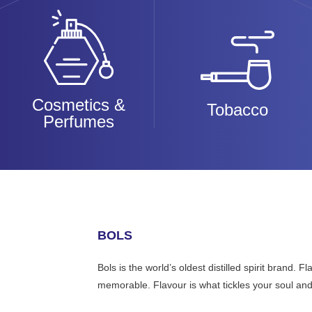
Cosmetics &
Tobacco
Perfumes
BOLS
Bols is the world’s oldest distilled spirit brand.
memorable. Flavour is what tickles your soul and i