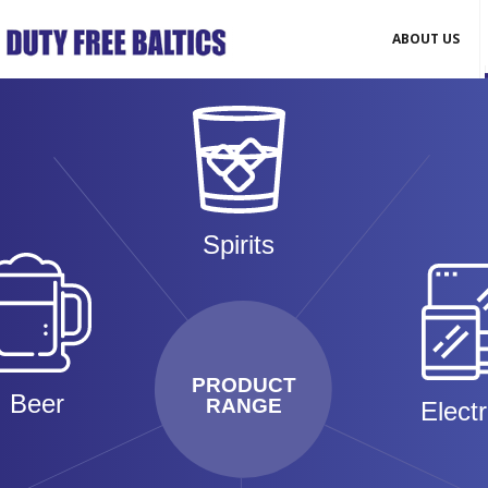
ABOUT US
Spirits
PRODUCT
Beer
RANGE
Elect