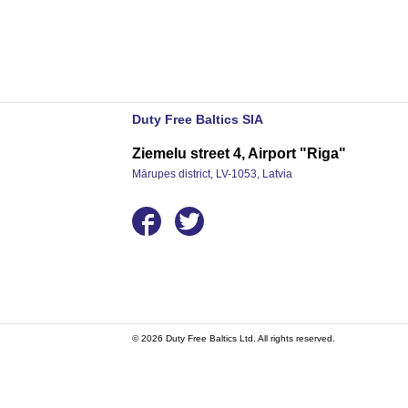
Duty Free Baltics SIA
Ziemelu street 4, Airport "Riga"
Mārupes district, LV-1053, Latvia
© 2026 Duty Free Baltics Ltd. All rights reserved.