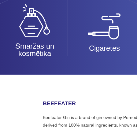
Smaržas un
Cigaretes
kosmētika
BEEFEATER
Beefeater Gin is a brand of gin owned by Pernod 
derived from 100% natural ingredients, known as t