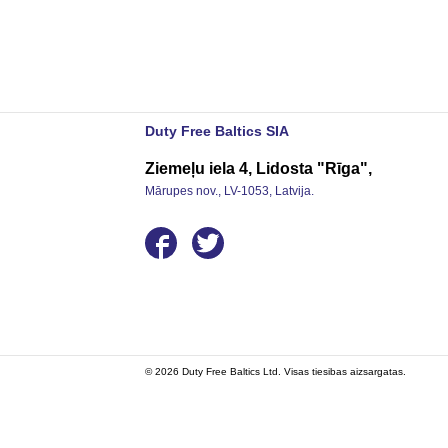
Duty Free Baltics SIA
Ziemeļu iela 4, Lidosta "Rīga",
Mārupes nov., LV-1053, Latvija.
© 2026 Duty Free Baltics Ltd. Visas tiesibas aizsargatas.