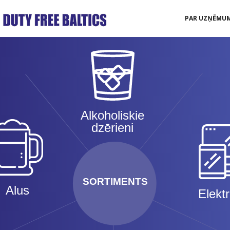
PAR UZŅĒMU
Alkoholiskie
dzērieni
SORTIMENTS
Alus
Elekt