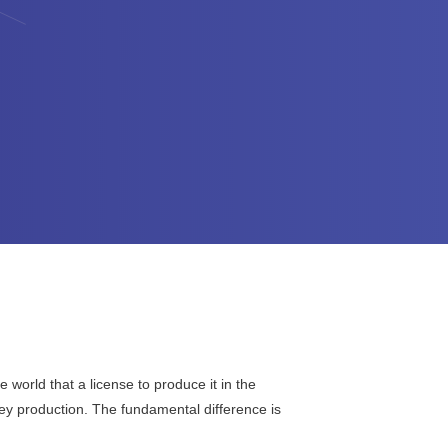
world that a license to produce it in the
key production. The fundamental difference is