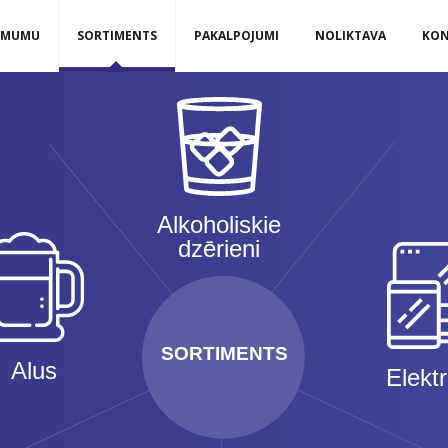
ĒMUMU
SORTIMENTS
PAKALPOJUMI
NOLIKTAVA
KON
Alkoholiskie
dzērieni
SORTIMENTS
Alus
Elekt