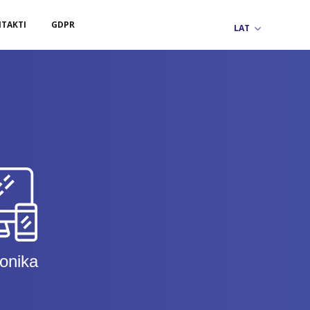
TAKTI
GDPR
ronika