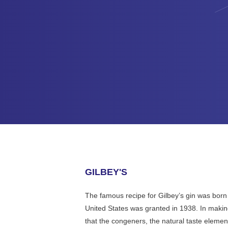
GILBEY'S
The famous recipe for Gilbey’s gin was born 
United States was granted in 1938. In making
that the congeners, the natural taste eleme