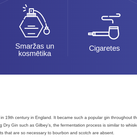
Smaržas un
Cigaretes
kosmētika
in 19th century in England. It became such a popular gin throughout the 
 Dry Gin such as Gilbey’s, the fermentation process is similar to whis
nts that are so necessary to bourbon and scotch are absent.