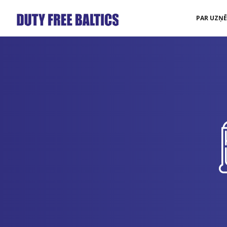
PAR UZŅ